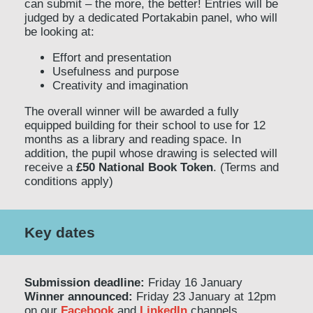
can submit – the more, the better! Entries will be
judged by a dedicated Portakabin panel, who will
be looking at:
Effort and presentation
Usefulness and purpose
Creativity and imagination
The overall winner will be awarded a fully
equipped building for their school to use for 12
months as a library and reading space. In
addition, the pupil whose drawing is selected will
receive a
£50 National Book Token
. (Terms and
conditions apply)
Key dates
Submission deadline:
Friday 16 January
Winner announced:
Friday 23 January at 12pm
on our
Facebook
and
LinkedIn
channels.