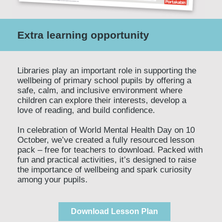
Extra learning opportunity
Libraries play an important role in supporting the
wellbeing of primary school pupils by offering a
safe, calm, and inclusive environment where
children can explore their interests, develop a
love of reading, and build confidence.
In celebration of World Mental Health Day on 10
October, we’ve created a fully resourced lesson
pack – free for teachers to download. Packed with
fun and practical activities, it’s designed to raise
the importance of wellbeing and spark curiosity
among your pupils.
Download Lesson Plan