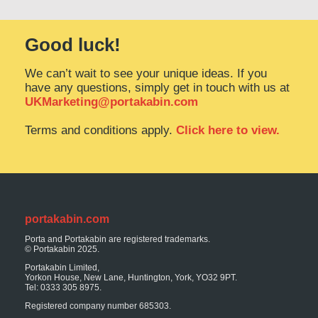
Good luck!
We can’t wait to see your unique ideas. If you
have any questions, simply get in touch with us at
UKMarketing@portakabin.com
Terms and conditions apply.
Click here to view.
portakabin.com
Porta and Portakabin are registered trademarks.
© Portakabin 2025.
Portakabin Limited,
Yorkon House, New Lane, Huntington, York, YO32 9PT.
Tel: 0333 305 8975.
Registered company number 685303.