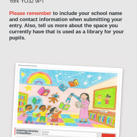
York YO32 9PT
Please remember
to include your school name
and contact information when submitting your
entry. Also, tell us more about the space you
currently have that is used as a library for your
pupils.