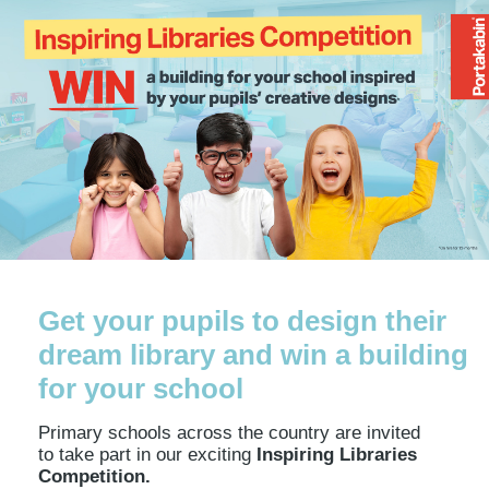
Get your pupils to design their
dream library and win a building
for your school
Primary schools across the country are invited
to take part in our exciting
Inspiring Libraries
Competition.