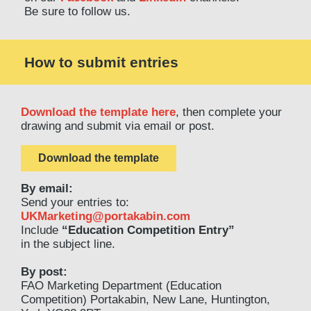
Be sure to follow us.
How to submit entries
Download the template here
, then complete your
drawing and submit via email or post.
Download the template
By email:
Send your entries to:
UKMarketing@portakabin.com
Include
“Education Competition Entry”
in the subject line.
By post:
FAO Marketing Department (Education
Competition) Portakabin, New Lane, Huntington,