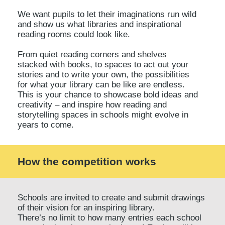
We want pupils to let their imaginations run wild
and show us what libraries and inspirational
reading rooms could look like.
From quiet reading corners and shelves
stacked with books, to spaces to act out your
stories and to write your own, the possibilities
for what your library can be like are endless.
This is your chance to showcase bold ideas and
creativity – and inspire how reading and
storytelling spaces in schools might evolve in
years to come.
How the competition works
Schools are invited to create and submit drawings
of their vision for an inspiring library.
There’s no limit to how many entries each school